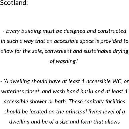
Scotland:
- Every building must be designed and constructed
in such a way that an accessible space is provided to
allow for the safe, convenient and sustainable drying
of washing.'
- ‘A dwelling should have at least 1 accessible WC, or
waterless closet, and wash hand basin and at least 1
accessible shower or bath. These sanitary facilities
should be located on the principal living level of a
dwelling and be of a size and form that allows