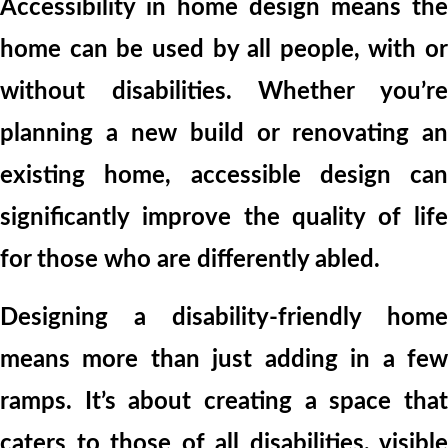
Accessibility in home design means the
home can be used by all people, with or
without disabilities. Whether you’re
planning a new build or renovating an
existing home, accessible design can
significantly improve the quality of life
for those who are differently abled.
Designing a disability-friendly home
means more than just adding in a few
ramps. It’s about creating a space that
caters to those of all disabilities, visible