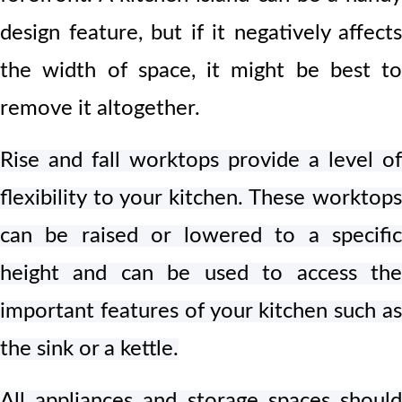
design feature, but if it negatively affects
the width of space, it might be best to
remove it altogether.
Rise and fall worktops provide a level of
flexibility to your kitchen. These worktops
can be raised or lowered to a specific
height and can be used to access the
important features of your kitchen such as
the sink or a kettle.
All
appliances and storage spaces shoul