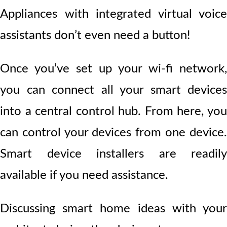
Appliances with integrated virtual voice
assistants don’t even need a button!
Once you’ve set up your wi-fi network,
you can connect all your smart devices
into a central control hub. From here, you
can control your devices from one device.
Smart device installers are readily
available if you need assistance.
Discussing smart home ideas with your