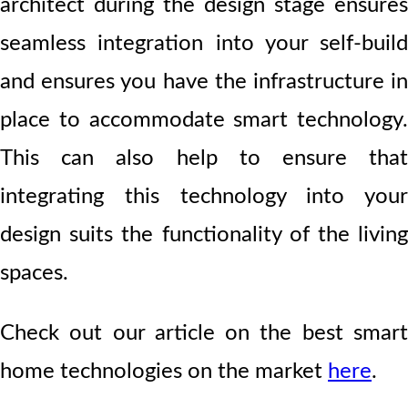
architect during the design stage ensures
seamless integration into your self-build
and ensures you have the infrastructure in
place to accommodate smart technology.
This can also help to ensure that
integrating this technology into your
design suits the functionality of the living
spaces.
Check out our article on the best smart
home technologies on the market
here
.