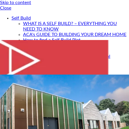
Skip to content
Close
Self Build
WHAT IS A SELF BUILD? – EVERYTHING YOU
NEED TO KNOW
ACA's GUIDE TO BUILDING YOUR DREAM HOME
How to find a Self Build Plot
Self Build Construction Methods
Financing Your Self Build
Site Insurance, Structural Warranty & Legal
Expenses
Setting Timescales For Your Self Build
Designing An Energy Efficient Self Build
What Is SIPS Construction?
Log Homes
Home Design: A Step-By-Step Guide To Designing
Your Dream Home
SELF BUILD WITH ACA
Portfolio
Services
ONLINE DESIGN CONSULTATION
SELF BUILD HOUR
Self Build Seminars with ACA