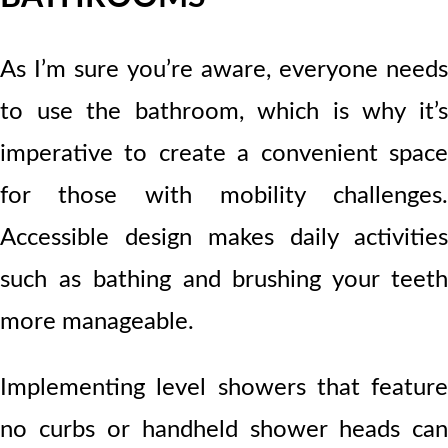
As I’m sure you’re aware, everyone needs
to use the bathroom, which is why it’s
imperative to create a convenient space
for those with mobility challenges.
Accessible design makes daily activities
such as bathing and brushing your teeth
more manageable.
Implementing level showers that feature
no curbs or handheld shower heads can