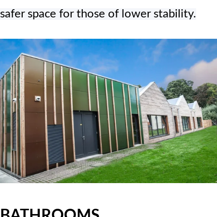
safer space for those of lower stability.
BATHROOMS