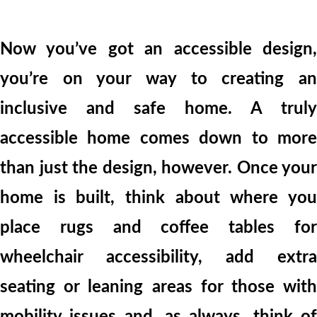
Now you’ve got an accessible design,
you’re on your way to creating an
inclusive and safe home. A truly
accessible home comes down to more
than just the design, however. Once your
home is built, think about where you
place rugs and coffee tables for
wheelchair accessibility, add extra
seating or leaning areas for those with