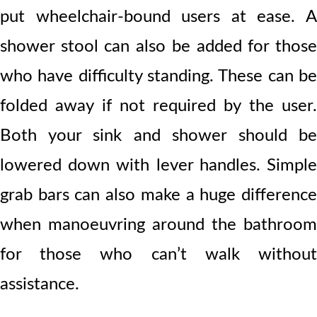
put wheelchair-bound users at ease. A
shower stool can also be added for those
who have difficulty standing. These can be
folded away if not required by the user.
Both your sink and shower should be
lowered down with lever handles. Simple
grab bars can also make a huge difference
when manoeuvring around the bathroom
for those who can’t walk without
assistance.