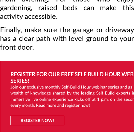
gardening, raised beds can make this
activity accessible.
Finally, make sure the garage or driveway
has a clear path with level ground to your
front door.