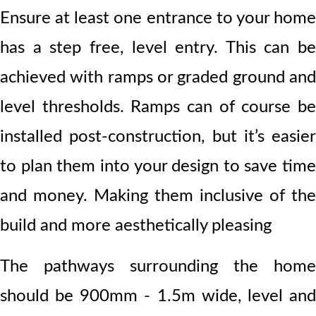
Ensure at least one entrance to your home
has a step free, level entry. This can be
achieved with ramps or graded ground and
level thresholds. Ramps can of course be
installed post-construction, but it’s easier
to plan them into your design to save time
and money. Making them inclusive of the
build and more aesthetically pleasing
The pathways surrounding the home
should be 900mm - 1.5m wide
, level an