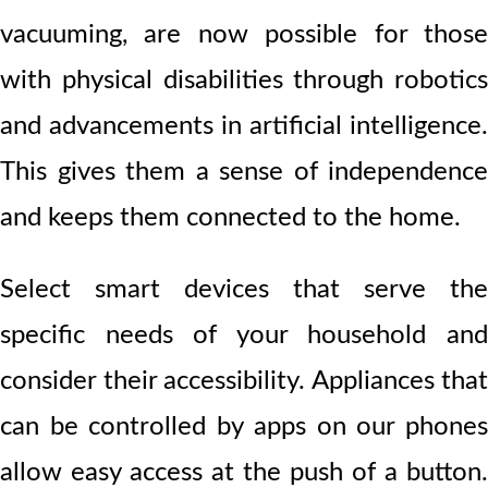
vacuuming, are now possible for those
with physical disabilities through robotics
and advancements in artificial intelligence.
This gives them a sense of independence
and keeps them connected to the home.
Select smart devices that serve the
specific needs of your household and
consider their accessibility. Appliances that
can be controlled by apps on our phones
allow easy access at the push of a button.