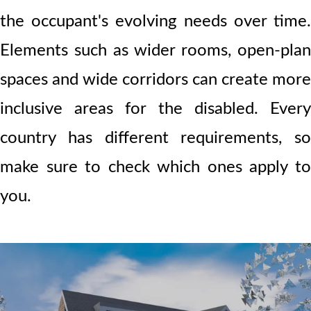
the occupant's evolving needs over time.
Elements such as wider rooms, open-plan
spaces and wide corridors can create more
inclusive areas for the disabled. Every
country has different requirements, so
make sure to check which ones apply to
you.