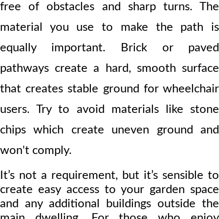
free of obstacles and sharp turns. The
material you use to make the path is
equally important. Br
ick or paved
pathways create a hard, smooth surface
that creates stable ground for wheelchair
users. Try to avoid materials like stone
chips which create uneven ground and
won't comply.
It’s not a requirement, but it’s sensible to
create easy access to your garden space
and any additional buildings outside the
main dwelling. For those who enjoy