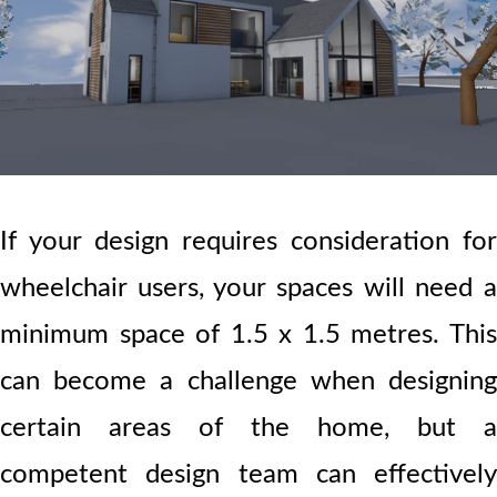
If your design requires consideration for
wheelchair users, your spaces will need a
minimum space of 1.5 x 1.5 metres. This
can become a challenge when designing
certain areas of the home, but a
competent design team can effectively