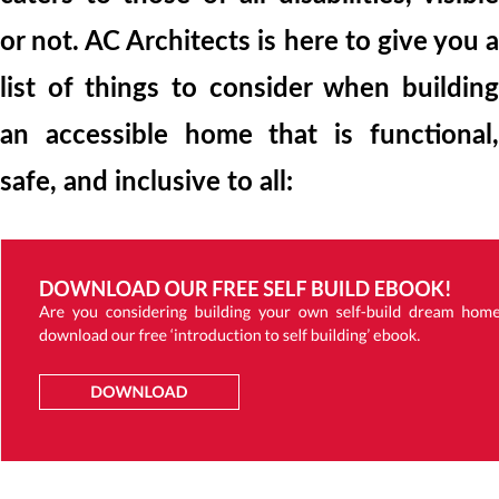
or not. AC Architects is here to give you a
list of things to consider when building
an accessible home that is functional,
safe, and inclusive to all: