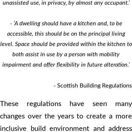
unassisted use, in privacy, by almost any occupant.’
- ‘A dwelling should have a kitchen and, to be
accessible, this should be on the principal living
level. Space should be provided within the kitchen to
both assist in use by a person with mobility
impairment and offer flexibility in future alteration.’
- Scottish Building Regulations
These regulations have seen many
changes over the years to create a more
inclusive build environment and address