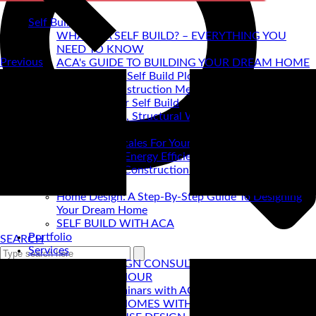
Self Build
WHAT IS A SELF BUILD? – EVERYTHING YOU
NEED TO KNOW
Previous
ACA's GUIDE TO BUILDING YOUR DREAM HOME
How to find a Self Build Plot
Self Build Construction Methods
Financing Your Self Build
Site Insurance, Structural Warranty & Legal
Expenses
Setting Timescales For Your Self Build
Designing An Energy Efficient Self Build
What Is SIPS Construction?
Log Homes
Home Design: A Step-By-Step Guide To Designing
Your Dream Home
SELF BUILD WITH ACA
Portfolio
SEARCH
Services
ONLINE DESIGN CONSULTATION
SELF BUILD HOUR
Self Build Seminars with ACA
SELF BUILD HOMES WITH AC ARCHITECTS