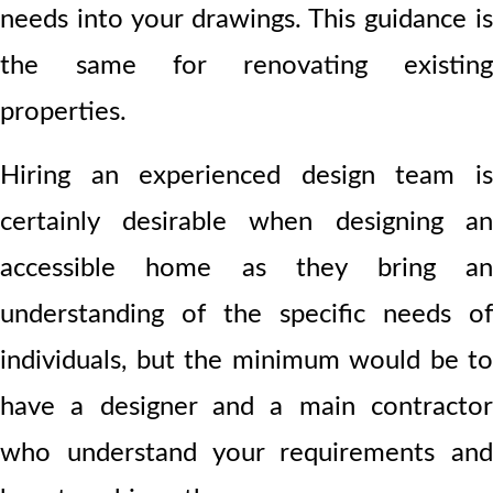
needs into your drawings. This guidance is
the same for renovating existing
properties.
Hiring an experienced design team is
certainly desirable when designing an
accessible home as they bring an
understanding of the specific needs of
individuals, but the minimum would be to
have a designer and a main contractor
who understand your requirements and