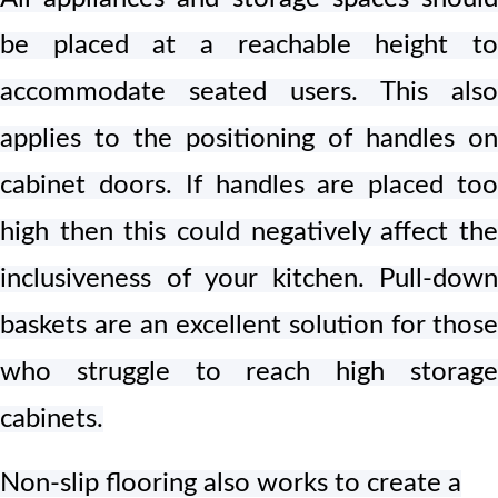
be placed at a reachable height to
accommodate seated users. This also
applies to the positioning of handles on
cabinet doors. If handles are placed too
high then this could negatively affect the
inclusiveness of your kitchen. Pull-down
baskets are an excellent solution for those
who struggle to reach high storage
cabinets.
Non-slip flooring also works to create a