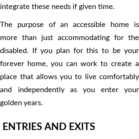
integrate these needs if given time.
The purpose of an accessible home is
more than just accommodating for the
disabled. If you plan for this to be your
forever home, you can work to create a
place that allows you to live comfortably
and independently as you enter your
golden years.
ENTRIES AND EXITS