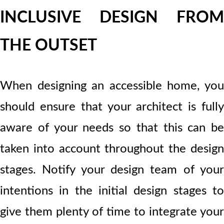
INCLUSIVE DESIGN FROM
THE OUTSET
When designing an accessible home, you
should ensure that your architect is fully
aware of your needs so that this can be
taken into account throughout the design
stages. Notify your design team of your
intentions in the initial design stages to
give them plenty of time to integrate your