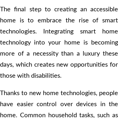
The final step to creating an accessible
home is to embrace the rise of smart
technologies. Integrating smart home
technology into your home is becoming
more of a necessity than a luxury these
days, which creates new opportunities for
those with disabilities.
Thanks to new home technologies, people
have easier control over devices in the
home. Common household tasks, such as