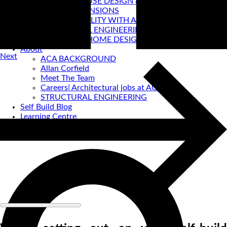
PASSIVE HOUSE DESIGN & CERTIFICATION
HOUSE EXTENSIONS
VIRTUAL REALITY WITH ACA
STRUCTURAL ENGINEERING
PRE-LOVED HOME DESIGNS
About
Next
ACA BACKGROUND
Allan Corfield
Meet The Team
Careers| Architectural jobs at ACA
STRUCTURAL ENGINEERING
Self Build Blog
Learning Centre
Video Resources
Contact Us