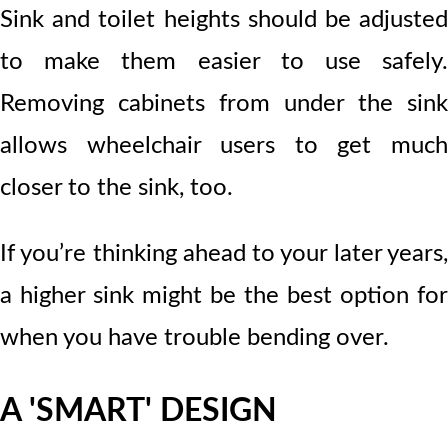
Sink and toilet heights should be adjusted
to make them easier to use safely.
Removing cabinets from under the sink
allows wheelchair users to get much
closer to the sink, too.
If you’re thinking ahead to your later years,
a higher sink might be the best option for
when you have trouble bending over.
A 'SMART' DESIGN