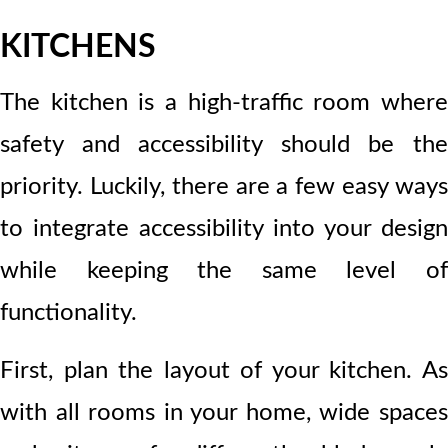
KITCHENS
The kitchen is a high-traffic room where
safety and accessibility should be the
priority. Luckily, there are a few easy ways
to integrate accessibility into your design
while keeping the same level of
functionality.
First, plan the layout of your kitchen. As
with all rooms in your home, wide spaces