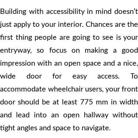
Building with accessibility in mind doesn’t
just apply to your interior. Chances are the
first thing people are going to see is your
entryway, so focus on making a good
impression with an open space and a nice,
wide door for easy access. To
accommodate wheelchair users, your front
door should be at least 775 mm in width
and lead into an open hallway without
tight angles and space to navigate.