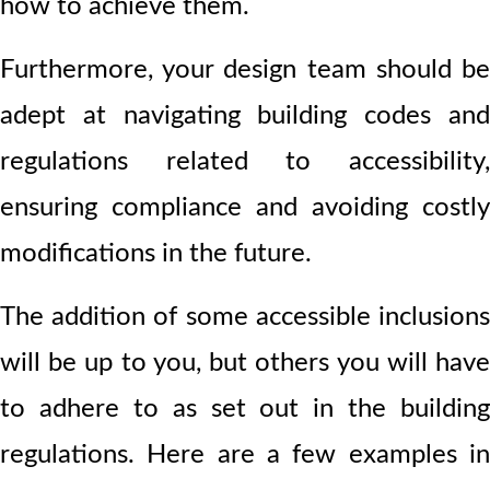
how to achieve them.
Furthermore, your design team should be
adept at navigating building codes and
regulations related to accessibility,
ensuring compliance and avoiding costly
modifications in the future.
The addition of some accessible inclusions
will be up to you, but others you will have
to adhere to as set out in the building
regulations. Here are a few examples in