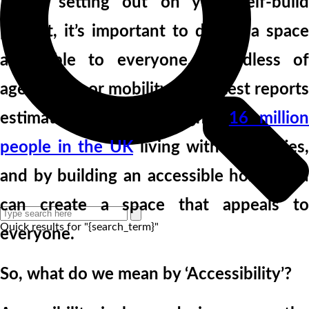
When setting out on your self-build
project, it’s important to design a space
accessible to everyone, regardless of
age, ability, or mobility. The latest reports
estimate there are roughly
16 millio
people in the UK
living with disabilities,
and by building an accessible home, you
can create a space that appeals to
Quick results for "{search_term}"
everyone.
So, what do we mean by ‘Accessibility’?