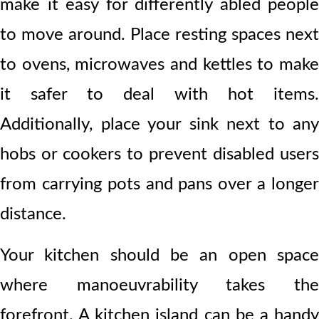
make it easy for differently abled people
to move around. Place resting spaces next
to ovens, microwaves and kettles to make
it safer to deal with hot items.
Additionally, place your sink next to any
hobs or cookers to prevent disabled users
from carrying pots and pans over a longer
distance.
Your kitchen should be an open space
where manoeuvrability takes the
forefront. A kitchen island can be a handy