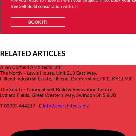
RELATED ARTICLES
Allan Corfield Architects Ltd |
The North – Lewis House, Unit 213 East Way,
Hillend Industrial Estate, Hillend, Dunfermline, FIFE, KY11 9JF
The South –
National Self Build & Renovation Centre
Lydiard Fields, Great Western Way, Swindon SN5 8UB
T 03333 444217 | E
info@acarchitects.biz