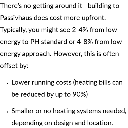
There’s no getting around it—building to
Passivhaus does cost more upfront.
Typically, you might see 2-4% from low
energy to PH standard or 4-8% from low
energy approach.
However, this is often
offset by:
Lower running costs (heating bills can
be reduced by up to 90%)
Smaller or no heating systems needed,
depending on design and location.