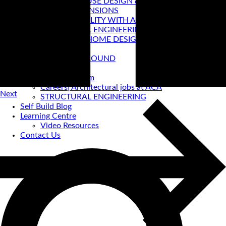
PASSIVE HOUSE DESIGN & CERTIFICATION
HOUSE EXTENSIONS
VIRTUAL REALITY WITH ACA
STRUCTURAL ENGINEERING
PRE-LOVED HOME DESIGNS
About
ACA BACKGROUND
Allan Corfield
Meet The Team
Careers| Architectural jobs at ACA
Next
STRUCTURAL ENGINEERING
Self Build Blog
Learning Centre
Video Resources
Contact Us