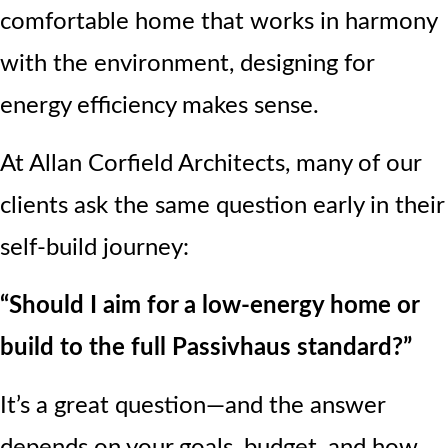
comfortable home that works in harmony
with the environment, designing for
energy efficiency makes sense.
At Allan Corfield Architects, many of our
clients ask the same question early in their
self-build journey:
“Should I aim for a low-energy home or
build to the full Passivhaus standard?”
It’s a great question—and the answer
depends on your goals, budget, and how