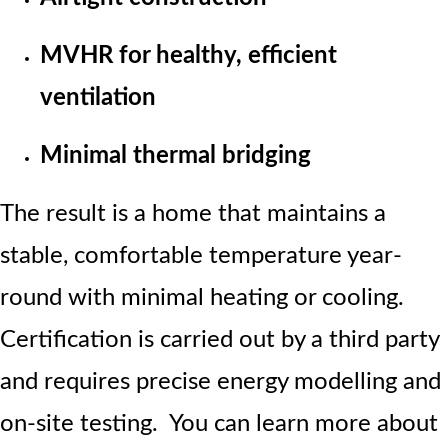
MVHR for healthy, efficient
ventilation
Minimal thermal bridging
The result is a home that maintains a
stable, comfortable temperature year-
round with minimal heating or cooling.
Certification is carried out by a third party
and requires precise energy modelling and
on-site testing. You can learn more about