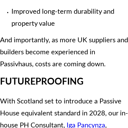
Improved long-term durability and
property value
And importantly, as more UK suppliers and
builders become experienced in
Passivhaus, costs are coming down.
FUTUREPROOFING
With Scotland set to introduce a
Passive
House equivalent standard in 2028
, our in-
house PH Consultant,
Iga Pancynza
,