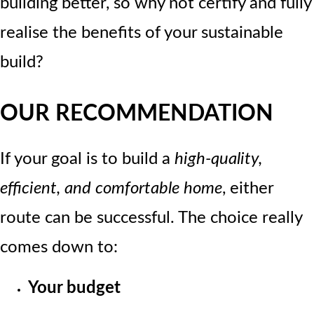
building better, so why not certify and fully
realise the benefits of your sustainable
build?
OUR RECOMMENDATION
If your goal is to build a
high-quality,
efficient, and comfortable home
, either
route can be successful. The choice really
comes down to:
Your budget