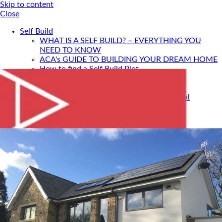
Skip to content
Close
Self Build
WHAT IS A SELF BUILD? – EVERYTHING YOU
NEED TO KNOW
ACA's GUIDE TO BUILDING YOUR DREAM HOME
How to find a Self Build Plot
Self Build Construction Methods
Financing Your Self Build
Site Insurance, Structural Warranty & Legal
Expenses
Setting Timescales For Your Self Build
Designing An Energy Efficient Self Build
What Is SIPS Construction?
Log Homes
Home Design: A Step-By-Step Guide To Designing
Your Dream Home
SELF BUILD WITH ACA
Portfolio
Services
ONLINE DESIGN CONSULTATION
SELF BUILD HOUR
Self Build Seminars with ACA