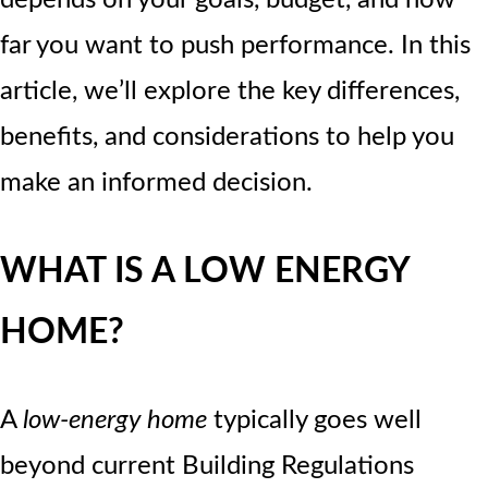
far you want to push performance. In this
article, we’ll explore the key differences,
benefits, and considerations to help you
make an informed decision.
WHAT IS A LOW ENERGY
HOME?
A
low-energy home
typically goes well
beyond current Building Regulations