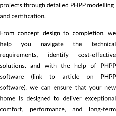
projects through detailed PHPP modelling
and certification.
From concept design to completion, we
help you navigate the technical
requirements, identify cost-effective
solutions, and with the help of PHPP
software (link to article on PHPP
software), we can ensure that your new
home is designed to deliver exceptional
comfort, performance, and long-term