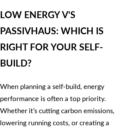
LOW ENERGY V'S
PASSIVHAUS: WHICH IS
RIGHT FOR YOUR SELF-
BUILD?
When planning a self-build, energy
performance is often a top priority.
Whether it’s cutting carbon emissions,
lowering running costs, or creating a