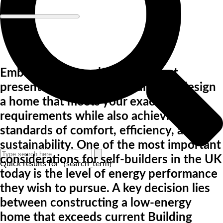
Embarking on a self-build project
presents a unique opportunity to design
a home that meets your exact
requirements while also achieving high
standards of comfort, efficiency, and
sustainability. One of the most important
considerations for self-builders in the UK
Quick results for "{search_term}"
today is the level of energy performance
they wish to pursue. A key decision lies
between constructing a low-energy
home that exceeds current Building