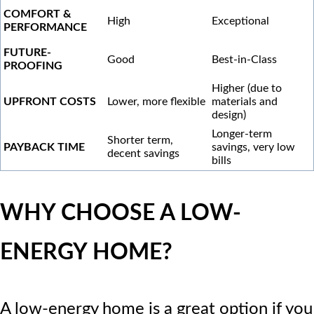
COMFORT &
High
Exceptional
PERFORMANCE
FUTURE-
Good
Best-in-Class
PROOFING
Higher (due to
UPFRONT COSTS
Lower, more flexible
materials and
design)
Longer-term
Shorter term,
PAYBACK TIME
savings, very low
decent savings
bills
WHY CHOOSE A LOW-
ENERGY HOME?
A low-energy home is a great option if you