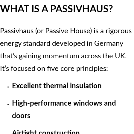
WHAT IS A PASSIVHAUS?
Passivhaus (or Passive House) is a rigorous
energy standard developed in Germany
that’s gaining momentum across the UK.
It’s focused on five core principles:
Excellent thermal insulation
High-performance windows and
doors
Airtight construction