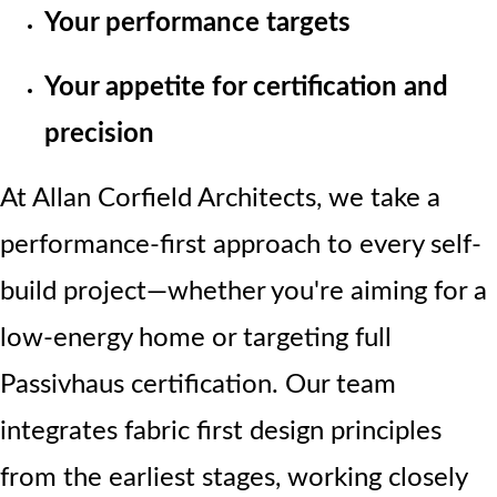
Your performance targets
Your appetite for certification and
precision
At Allan Corfield Architects, we take a
performance-first approach to every self-
build project—whether you're aiming for a
low-energy home or targeting full
Passivhaus certification. Our team
integrates fabric first design principles
from the earliest stages, working closely