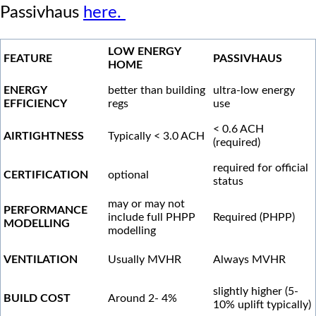
Passivhaus
here.
LOW ENERGY
FEATURE
PASSIVHAUS
HOME
ENERGY
better than building
ultra-low energy
EFFICIENCY
regs
use
< 0.6 ACH
AIRTIGHTNESS
Typically < 3.0 ACH
(required)
required for official
CERTIFICATION
optional
status
may or may not
PERFORMANCE
include full PHPP
Required (PHPP)
MODELLING
modelling
VENTILATION
Usually MVHR
Always MVHR
slightly higher (5-
BUILD COST
Around 2- 4%
10% uplift typically)