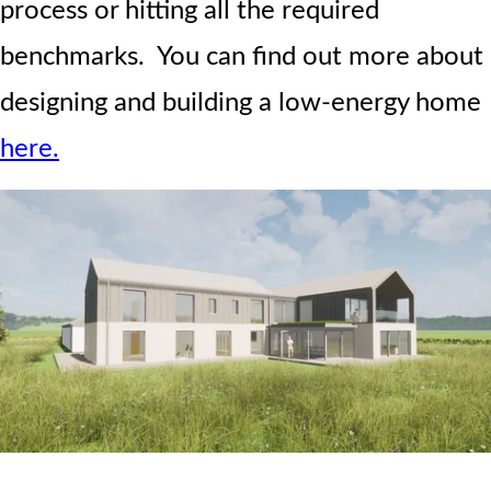
process or hitting all the required
benchmarks. You can find out more about
designing and building a low-energy home
here.