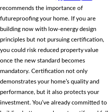
recommends the importance of
futureproofing your home. If you are
building now with low-energy design
principles but not pursuing certification,
you could risk reduced property value
once the new standard becomes
mandatory. Certification not only
demonstrates your home’s quality and
performance, but it also protects your
investment. You’ve already committed to