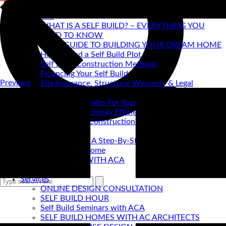
Self Build
WHAT IS A SELF BUILD? – EVERYTHING YOU
NEED TO KNOW
ACA's GUIDE TO BUILDING YOUR DREAM HOME
How to find a Self Build Plot
Self Build Construction Methods
Financing Your Self Build
Previous
Site Insurance, Structural Warranty & Legal
Expenses
Setting Timescales For Your Self Build
Designing An Energy Efficient Self Build
What Is SIPS Construction?
Log Homes
Home Design: A Step-By-Step Guide To Designing
Your Dream Home
SELF BUILD WITH ACA
Portfolio
SEARCH
Services
ONLINE DESIGN CONSULTATION
SELF BUILD HOUR
Self Build Seminars with ACA
SELF BUILD HOMES WITH AC ARCHITECTS