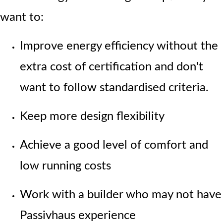
want to:
Improve energy efficiency without the
extra cost of certification and don't
want to follow standardised criteria.
Keep more design flexibility
Achieve a good level of comfort and
low running costs
Work with a builder who may not have
Passivhaus experience