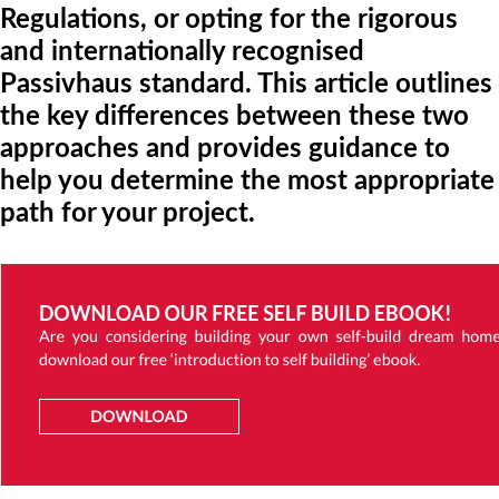
Regulations, or opting for the rigorous
and internationally recognised
Passivhaus standard. This article outlines
the key differences between these two
approaches and provides guidance to
help you determine the most appropriate
path for your project.