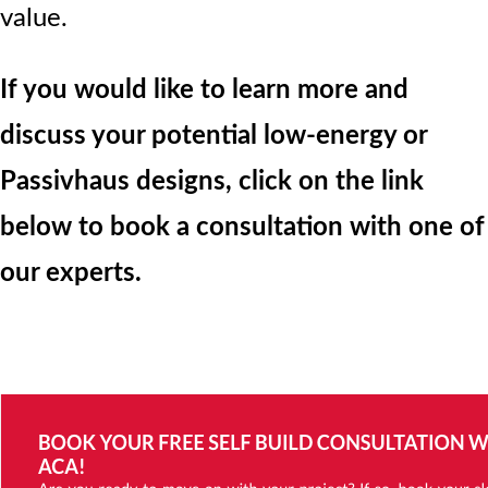
value.
If you would like to learn more and
discuss your potential low-energy or
Passivhaus designs, click on the link
below to book a consultation with one of
our experts.