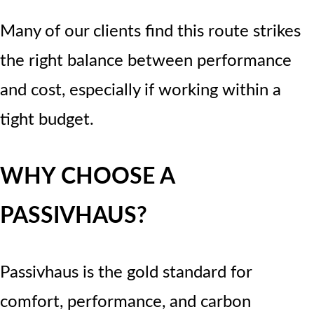
Many of our clients find this route strikes
the right balance between performance
and cost, especially if working within a
tight budget.
WHY CHOOSE A
PASSIVHAUS?
Passivhaus is the gold standard for
comfort, performance, and carbon