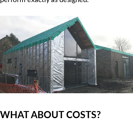
WHAT ABOUT COSTS?