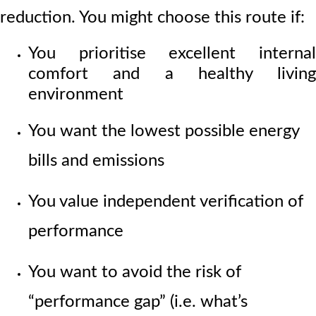
reduction. You might choose this route if:
You prioritise excellent internal
comfort and a healthy living
environment
You want the lowest possible energy
bills and emissions
You value independent verification of
performance
You want to avoid the risk of
“performance gap” (i.e. what’s