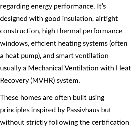
regarding energy performance. It’s
designed with good insulation, airtight
construction, high thermal performance
windows, efficient heating systems (often
a heat pump), and smart ventilation—
usually a Mechanical Ventilation with Heat
Recovery (MVHR) system.
These homes are often built using
principles inspired by Passivhaus but
without strictly following the certification