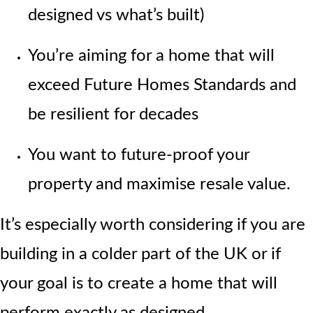
designed vs what’s built)
You’re aiming for a home that will
exceed Future Homes Standards and
be resilient for decades
You want to future-proof your
property and maximise resale value.
It’s especially worth considering if you are
building in a colder part of the UK or if
your goal is to create a home that will
perform
exactly as designed.