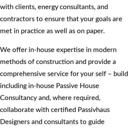
with clients, energy consultants, and
contractors to ensure that your goals are
met in practice as well as on paper.
We offer in-house expertise in modern
methods of construction and provide a
comprehensive service for your self – build
including in-house Passive House
Consultancy
and, where required,
collaborate with certified Passivhaus
Designers and consultants to guide