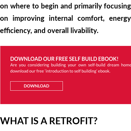
on where to begin and primarily focusing
on improving internal comfort, energy
efficiency, and overall livability.
WHAT IS A RETROFIT?