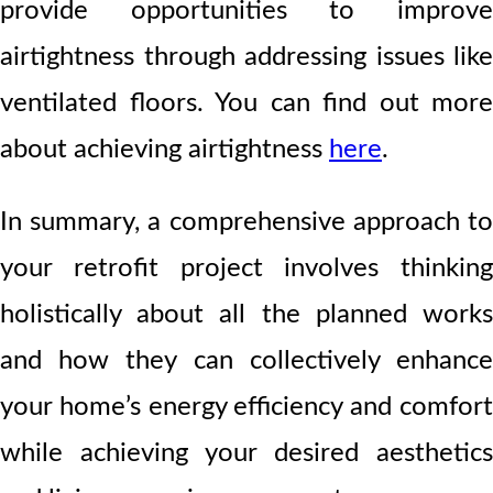
provide opportunities to improve
airtightness through addressing issues like
ventilated floors. You can find out more
about achieving airtightness
here
.
In summary, a comprehensive approach to
your retrofit project involves thinking
holistically about all the planned works
and how they can collectively enhance
your home’s energy efficiency and comfort
while achieving your desired aesthetics