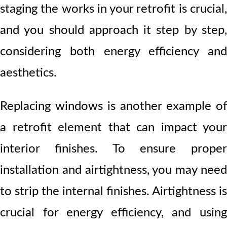
staging the works in your retrofit is crucial,
and you should approach it step by step,
considering both energy efficiency and
aesthetics.
Replacing windows is another example of
a retrofit element that can impact your
interior finishes. To ensure proper
installation and airtightness, you may need
to strip the internal finishes. Airtightness is
crucial for energy efficiency, and using