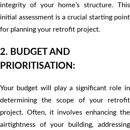
integrity of your home’s structure. This
initial assessment is a crucial starting point
for planning your retrofit project.
2. BUDGET AND
PRIORITISATION:
Your budget will play a significant role in
determining the scope of your retrofit
project. Often, it involves enhancing the
airtightness of your building, addressing