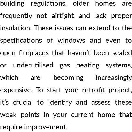
building regulations, older homes are
frequently not airtight and lack proper
insulation. These issues can extend to the
specifications of windows and even to
open fireplaces that haven’t been sealed
or underutilised gas heating systems,
which are becoming increasingly
expensive. To start your retrofit project,
it’s crucial to identify and assess these
weak points in your current home that
require improvement.