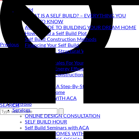
Self Build
WHAT IS A SELF BUILD? – EVERYTHING YOU
NEED TO KNOW
ACA's GUIDE TO BUILDING YOUR DREAM HOME
How to find a Self Build Plot
Self Build Construction Methods
Previous
Financing Your Self Build
Site Insurance, Structural Warranty & Legal
Expenses
Setting Timescales For Your Self Build
Designing An Energy Efficient Self Build
What Is SIPS Construction?
Log Homes
Home Design: A Step-By-Step Guide To Designing
Your Dream Home
SELF BUILD WITH ACA
Portfolio
SEARCH
Services
ONLINE DESIGN CONSULTATION
SELF BUILD HOUR
Self Build Seminars with ACA
SELF BUILD HOMES WITH AC ARCHITECTS