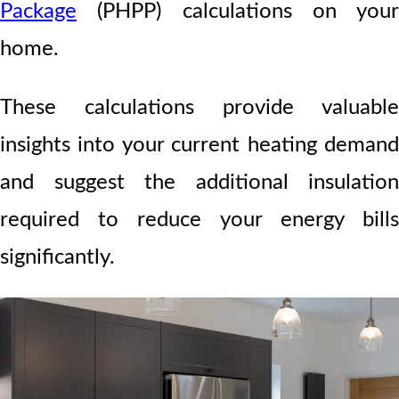
Package
(PHPP) calculations on your
home.
These calculations provide valuable
insights into your current heating demand
and suggest the additional insulation
required to reduce your energy bills
significantly.