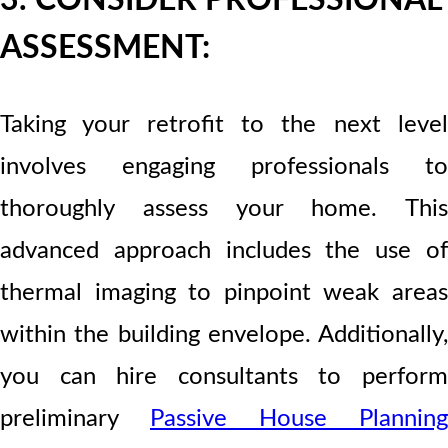
3. CONSIDER PROFESSIONAL
ASSESSMENT:
Taking your retrofit to the next level
involves engaging professionals to
thoroughly assess your home. This
advanced approach includes the use of
thermal imaging to pinpoint weak areas
within the building envelope. Additionally,
you can hire consultants to perform
preliminary
Passive House Planning