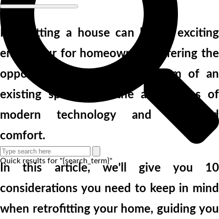
Retrofitting a house can be an exciting
endeavour for homeowners, offering the
opportunity to blend the charm of an
existing space with the advantages of
modern technology and enhanced
comfort.
Quick results for "{search_term}"
In this article, we'll give you 10
considerations you need to keep in mind
when retrofitting your home, guiding you