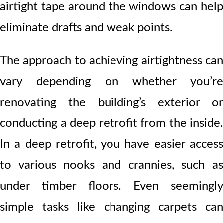
airtight tape around the windows can help
eliminate drafts and weak points.
The approach to achieving airtightness can
vary depending on whether you’re
renovating the building’s exterior or
conducting a deep retrofit from the inside.
In a deep retrofit, you have easier access
to various nooks and crannies, such as
under timber floors. Even seemingly
simple tasks like changing carpets can