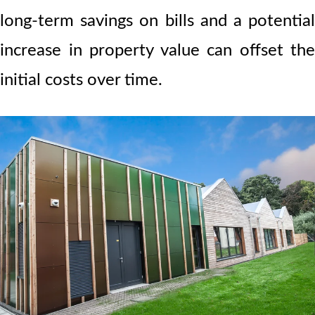
long-term savings on bills and a potential
increase in property value can offset the
initial costs over time.