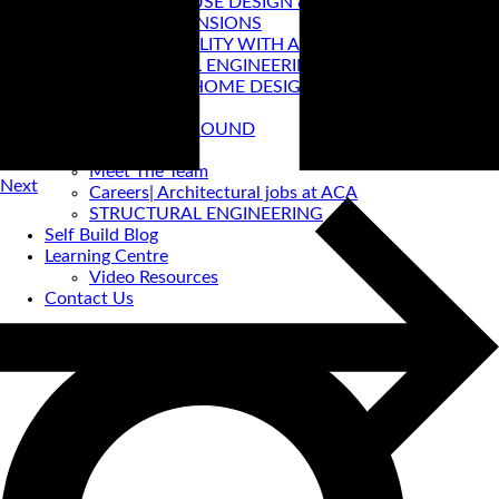
PASSIVE HOUSE DESIGN & CERTIFICATION
HOUSE EXTENSIONS
VIRTUAL REALITY WITH ACA
STRUCTURAL ENGINEERING
PRE-LOVED HOME DESIGNS
About
ACA BACKGROUND
Allan Corfield
Meet The Team
Next
Careers| Architectural jobs at ACA
STRUCTURAL ENGINEERING
Self Build Blog
Learning Centre
Video Resources
Contact Us