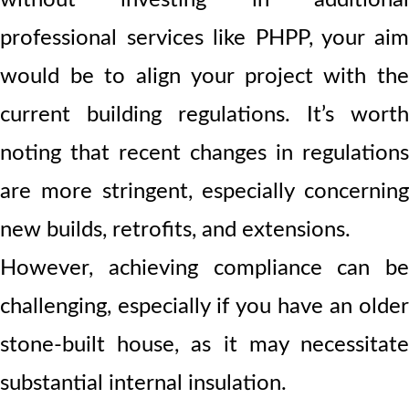
professional services like PHPP, your aim
would be to align your project with the
current building regulations. It’s worth
noting that recent changes in regulations
are more stringent, especially concerning
new builds, retrofits, and extensions.
However, achieving compliance can be
challenging, especially if you have an older
stone-built house, as it may necessitate
substantial internal insulation.