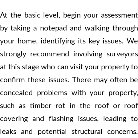
At the basic level, begin your assessment
by taking a notepad and walking through
your home, identifying its key issues. We
strongly recommend involving surveyors
at this stage who can visit your property to
confirm these issues. There may often be
concealed problems with your property,
such as timber rot in the roof or roof
covering and flashing issues, leading to
leaks and potential structural concerns.