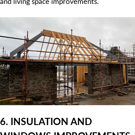
and living space improvements.
6. INSULATION AND