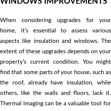
WINDOWS IMPROVEMENTS
When considering upgrades for your
home, it’s essential to assess various
aspects like insulation and windows. The
extent of these upgrades depends on your
property’s current condition. You might
find that some parts of your house, such as
the roof, already have insulation, while
others, like the walls and floors, lack it.
Thermal imaging can be a valuable tool for