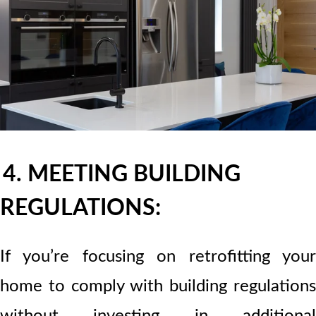
4. MEETING BUILDING
REGULATIONS:
If you’re focusing on retrofitting your
home to comply with building regulations
without investing in additional