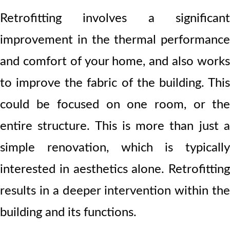
Retrofitting involves a significant
improvement in the thermal performance
and comfort of your home, and also works
to improve the fabric of the building. This
could be focused on one room, or the
entire structure. This is more than just a
simple renovation, which is typically
interested in aesthetics alone. Retrofitting
results in a deeper intervention within the
building and its functions.