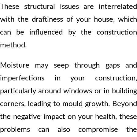
These structural issues are interrelated
with the draftiness of your house, which
can be influenced by the construction
method.
Moisture may seep through gaps and
imperfections in your construction,
particularly around windows or in building
corners, leading to mould growth. Beyond
the negative impact on your health, these
problems can also compromise the