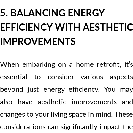
5. BALANCING ENERGY
EFFICIENCY WITH AESTHETIC
IMPROVEMENTS
When embarking on a home retrofit, it’s
essential to consider various aspects
beyond just energy efficiency. You may
also have aesthetic improvements and
changes to your living space in mind. These
considerations can significantly impact the