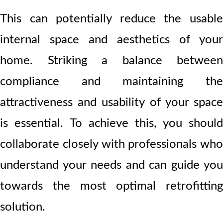
This can potentially reduce the usable
internal space and aesthetics of your
home. Striking a balance between
compliance and maintaining the
attractiveness and usability of your space
is essential. To achieve this, you should
collaborate closely with professionals who
understand your needs and can guide you
towards the most optimal retrofitting
solution.