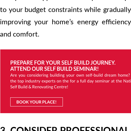
to your budget constraints while gradually
improving your home’s energy efficiency
and comfort.