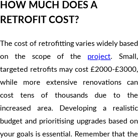
HOW MUCH DOES A
RETROFIT COST?
The cost of retrofitting varies widely based
on the scope of the
project
. Small
targeted retrofits may cost £2000-£3000,
while more extensive renovations can
cost tens of thousands due to the
increased area. Developing a realistic
budget and prioritising upgrades based on
your goals is essential. Remember that the