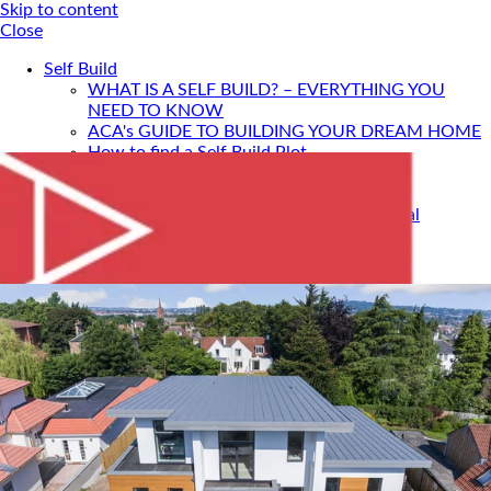
Skip to content
Close
Self Build
WHAT IS A SELF BUILD? – EVERYTHING YOU
NEED TO KNOW
ACA's GUIDE TO BUILDING YOUR DREAM HOME
How to find a Self Build Plot
Self Build Construction Methods
Financing Your Self Build
Site Insurance, Structural Warranty & Legal
Expenses
Setting Timescales For Your Self Build
Designing An Energy Efficient Self Build
What Is SIPS Construction?
Log Homes
Home Design: A Step-By-Step Guide To Designing
Your Dream Home
SELF BUILD WITH ACA
Portfolio
Services
ONLINE DESIGN CONSULTATION
SELF BUILD HOUR
Self Build Seminars with ACA