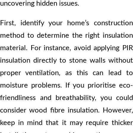
uncovering hidden issues.
First, identify your home’s construction
method to determine the right insulation
material. For instance, avoid applying PIR
insulation directly to stone walls without
proper ventilation, as this can lead to
moisture problems. If you prioritise eco-
friendliness and breathability, you could
consider wood fibre insulation. However,
keep in mind that it may require thicker