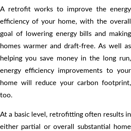
A retrofit works to improve the energy
efficiency of your home, with the overall
goal of lowering energy bills and making
homes warmer and draft-free. As well as
helping you save money in the long run,
energy efficiency improvements to your
home will reduce your carbon footprint,
too.
At a basic level, retrofitting often results in
either partial or overall substantial home