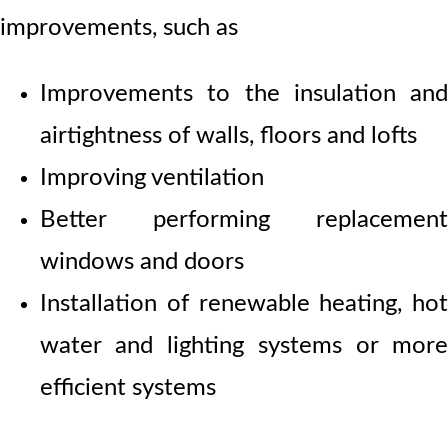
improvements, such as
Improvements to the insulation and
airtightness of walls, floors and lofts
Improving ventilation
Better performing replacement
windows and doors
Installation of renewable heating, hot
water and lighting systems or more
efficient systems