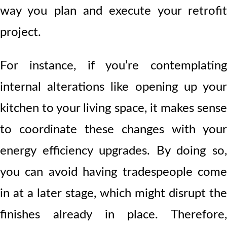
way you plan and execute your retrofit
project.
For instance, if you’re contemplating
internal alterations like opening up your
kitchen to your living space, it makes sense
to coordinate these changes with your
energy efficiency upgrades. By doing so,
you can avoid having tradespeople come
in at a later stage, which might disrupt the
finishes already in place. Therefore,