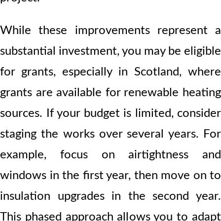
While these improvements represent a
substantial investment, you may be eligible
for grants, especially in Scotland, where
grants are available for renewable heating
sources. If your budget is limited, consider
staging the works over several years. For
example, focus on airtightness and
windows in the first year, then move on to
insulation upgrades in the second year.
This phased approach allows you to adapt