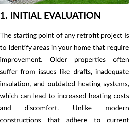
1. INITIAL EVALUATION
The starting point of any retrofit project is
to identify areas in your home that require
improvement. Older properties often
suffer from issues like drafts, inadequate
insulation, and outdated heating systems,
which can lead to increased heating costs
and discomfort. Unlike modern
constructions that adhere to current