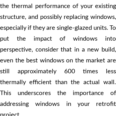
the thermal performance of your existing
structure, and possibly replacing windows,
especially if they are single-glazed units. To
put the impact of windows into
perspective, consider that in a new build,
even the best windows on the market are
still approximately 600 times less
thermally efficient than the actual wall.
This underscores the importance of
addressing windows in your retrofit
project.