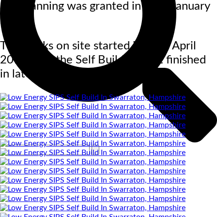
and planning was granted in early January
2017.
The works on site started in early April
2018 with the Self Build project finished
in late March 2019.