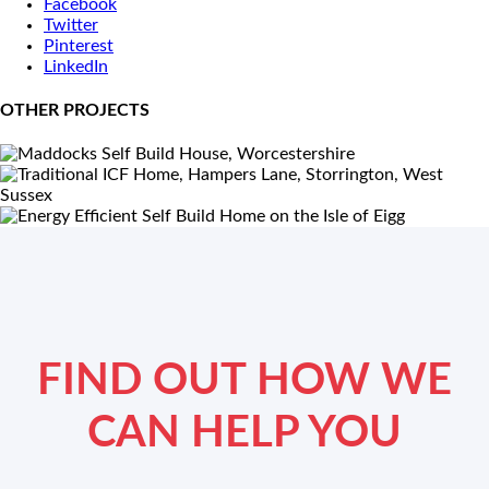
Facebook
Twitter
Pinterest
LinkedIn
OTHER PROJECTS
FIND OUT HOW WE
CAN HELP YOU