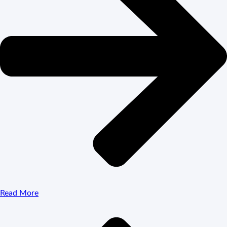
Read More