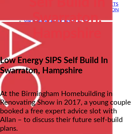
Self Build In
SELF BUILD HOMES WITH AC ARCHITECTS
PASSIVE HOUSE DESIGN & CERTIFICATION
Swarraton,
HOUSE EXTENSIONS
VIRTUAL REALITY WITH ACA
STRUCTURAL ENGINEERING
Hampshire
PRE-LOVED HOME DESIGNS
About
ACA BACKGROUND
Allan Corfield
Meet The Team
Low Energy SIPS Self Build In
Careers| Architectural jobs at ACA
STRUCTURAL ENGINEERING
Swarraton, Hampshire
Self Build Blog
Learning Centre
Video Resources
Contact Us
At the Birmingham Homebuilding in
Renovating Show in 2017, a young couple
booked a free expert advice slot with
Allan – to discuss their future self-build
plans.