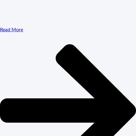
Read More