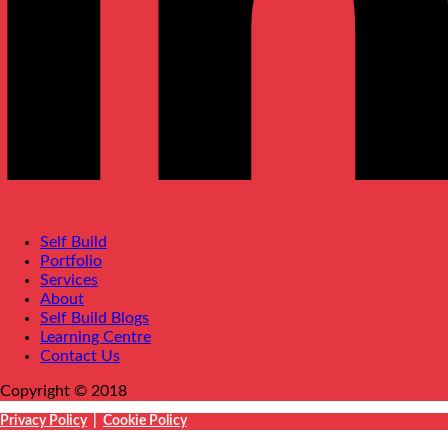
Self Build
Portfolio
Services
About
Self Build Blogs
Learning Centre
Contact Us
Copyright © 2018
Privacy Policy
|
Cookie Policy