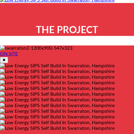
THE PROJECT
ON SITE
✖