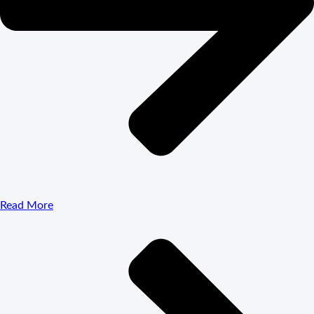
Read More