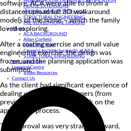
PASSIVE HOUSE DESIGN & CERTIFICATION
software, ACA were able to (from a
HOUSE EXTENSIONS
distance) upload full 3D walkaround
VIRTUAL REALITY WITH ACA
STRUCTURAL ENGINEERING
models of the home – which the family
PRE-LOVED HOME DESIGNS
loved exploring.
About
ACA BACKGROUND
Allan Corfield
After a costing exercise and small value
Meet The Team
Careers| Architectural jobs at ACA
engineering exercise, the design was
STRUCTURAL ENGINEERING
frozen, and the planning application was
Self Build Blog
Learning Centre
submitted.
Video Resources
Contact Us
As the client had significant experience of
dealing with the local planners (from
previous renovations), he took on the
application process.
The approval was very straightforward,