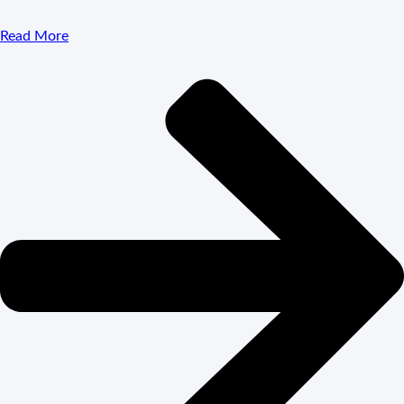
Read More