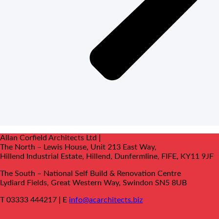
Allan Corfield Architects Ltd |
The North – Lewis House, Unit 213 East Way,
Hillend Industrial Estate, Hillend, Dunfermline, FIFE, KY11 9JF
The South –
National Self Build & Renovation Centre
Lydiard Fields, Great Western Way, Swindon SN5 8UB
T 03333 444217 | E
info@acarchitects.biz