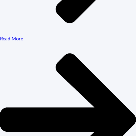
Read More