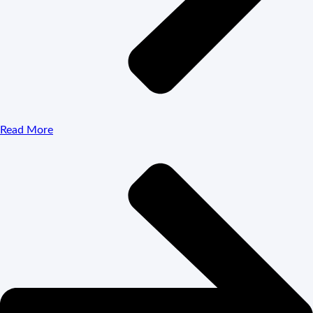
Read More