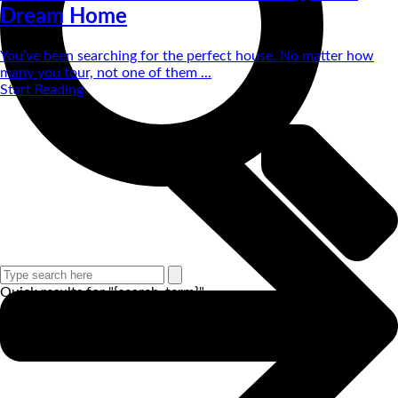
Dream Home
You’ve been searching for the perfect house. No matter how
many you tour, not one of them ...
Start Reading
Quick results for "{search_term}"