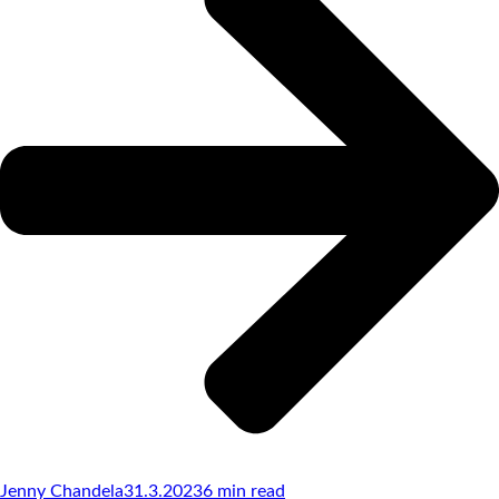
Jenny Chandela
31.3.2023
6
min read