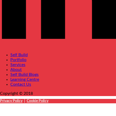
Self Build
Portfolio
Services
About
Self Build Blogs
Learning Centre
Contact Us
Copyright © 2018
Privacy Policy
|
Cookie Policy