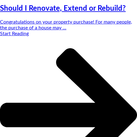
Should I Renovate, Extend or Rebuild?
Congratulations on your property purchase! For many people,
the purchase of a house may ...
Start Reading