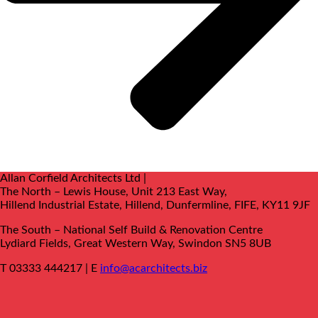
Allan Corfield Architects Ltd |
The North – Lewis House, Unit 213 East Way,
Hillend Industrial Estate, Hillend, Dunfermline, FIFE, KY11 9JF
The South –
National Self Build & Renovation Centre
Lydiard Fields, Great Western Way, Swindon SN5 8UB
T 03333 444217 | E
info@acarchitects.biz