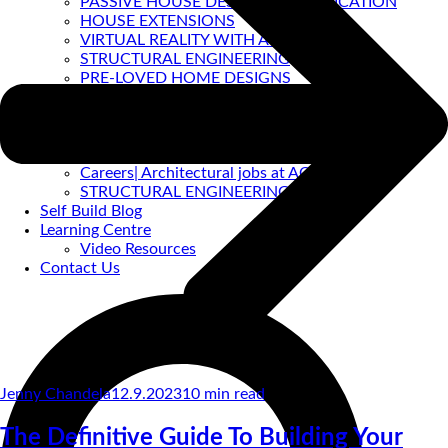
PASSIVE HOUSE DESIGN & CERTIFICATION
HOUSE EXTENSIONS
VIRTUAL REALITY WITH ACA
STRUCTURAL ENGINEERING
PRE-LOVED HOME DESIGNS
About
ACA BACKGROUND
Allan Corfield
Meet The Team
Careers| Architectural jobs at ACA
STRUCTURAL ENGINEERING
Self Build Blog
Learning Centre
Video Resources
Contact Us
Jenny Chandela
12.9.2023
10
min read
The Definitive Guide To Building Your