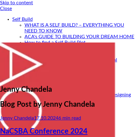
Skip to content
Close
Self Build
WHAT IS A SELF BUILD? – EVERYTHING YOU
NEED TO KNOW
ACA's GUIDE TO BUILDING YOUR DREAM HOME
How to find a Self Build Plot
Self Build Construction Methods
Financing Your Self Build
Site Insurance, Structural Warranty & Legal
Expenses
Setting Timescales For Your Self Build
Designing An Energy Efficient Self Build
What Is SIPS Construction?
Jenny Chandela
Log Homes
Home Design: A Step-By-Step Guide To Designing
Your Dream Home
Blog Post by
Jenny Chandela
SELF BUILD WITH ACA
Portfolio
Jenny Chandela
17.10.2024
6
min read
Services
ONLINE DESIGN CONSULTATION
SELF BUILD HOUR
NaCSBA Conference 2024
Self Build Seminars with ACA