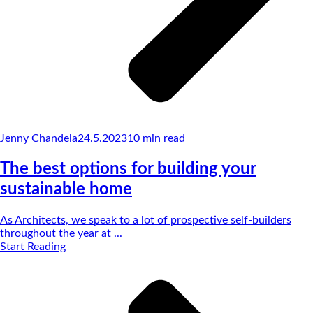
Jenny Chandela
24.5.2023
10
min read
The best options for building your
sustainable home
As Architects, we speak to a lot of prospective self-builders
throughout the year at ...
Start Reading