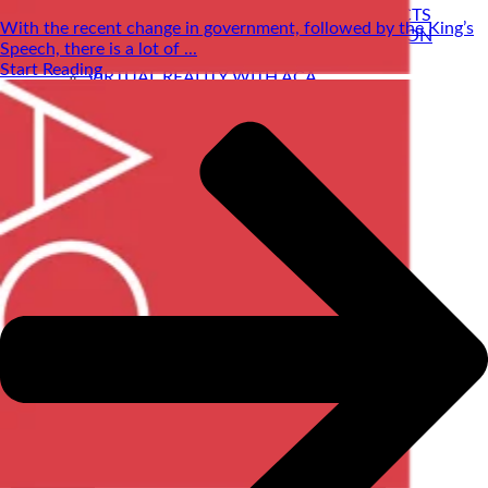
SELF BUILD HOMES WITH AC ARCHITECTS
With the recent change in government, followed by the King’s
PASSIVE HOUSE DESIGN & CERTIFICATION
Speech, there is a lot of ...
HOUSE EXTENSIONS
Start Reading
VIRTUAL REALITY WITH ACA
STRUCTURAL ENGINEERING
PRE-LOVED HOME DESIGNS
About
ACA BACKGROUND
Allan Corfield
Meet The Team
Careers| Architectural jobs at ACA
STRUCTURAL ENGINEERING
Self Build Blog
Learning Centre
Video Resources
Contact Us