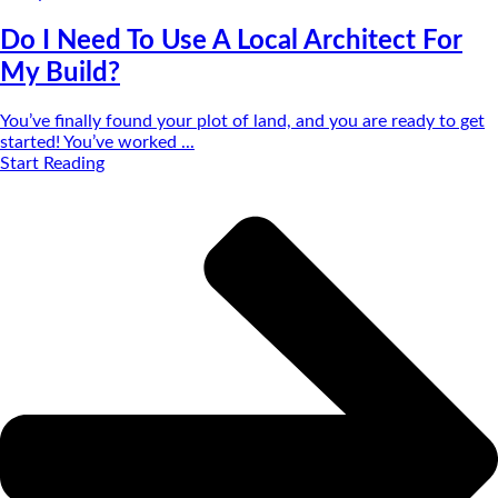
Do I Need To Use A Local Architect For
My Build?
You’ve finally found your plot of land, and you are ready to get
started! You’ve worked ...
Start Reading