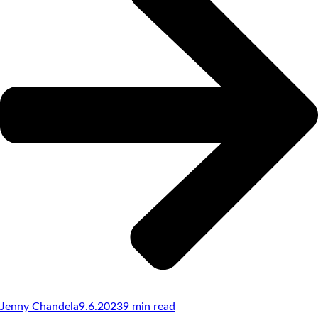
Jenny Chandela
9.6.2023
9
min read