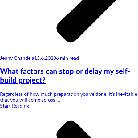
Jenny Chandela
15.6.2023
6
min read
What factors can stop or delay my self-
build project?
Regardless of how much preparation you’ve done, it’s inevitable
that you will come across ...
Start Reading