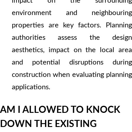
impact on the surrounding
environment and neighbouring
properties are key factors. Planning
authorities assess the design
aesthetics, impact on the local area
and potential disruptions during
construction when evaluating planning
applications.
AM I ALLOWED TO KNOCK
DOWN THE EXISTING