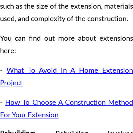
such as the size of the extension, materials
used, and complexity of the construction.
You can find out more about extensions
here:
-
What To Avoid In A Home Extensio
Project
-
How To Choose A Construction Metho
For Your Extension