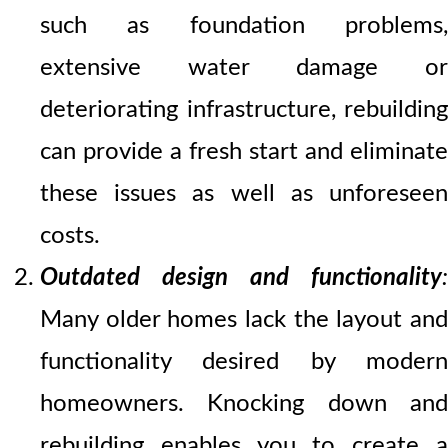
such as foundation problems,
extensive water damage or
deteriorating infrastructure, rebuilding
can provide a fresh start and eliminate
these issues as well as unforeseen
costs.
Outdated design and functionality
:
Many older homes lack the layout and
functionality desired by modern
homeowners. Knocking down and
rebuilding enables you to create a