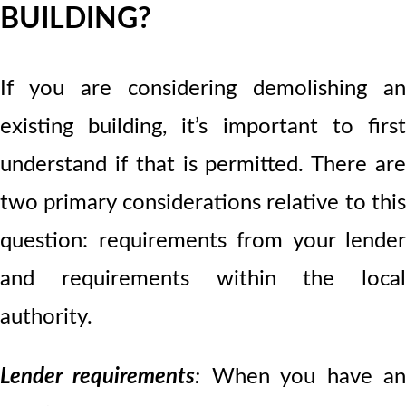
BUILDING?
If you are considering demolishing an
existing building, it’s important to first
understand if that is permitted. There are
two primary considerations relative to this
question: requirements from your lender
and requirements within the local
authority.
Lender requirements
:
When you have a