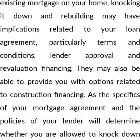
existing mortgage on your home, knocking
it down and rebuilding may have
implications related to your loan
agreement, particularly terms and
conditions, lender approval and
revaluation financing. They may also be
able to provide you with options related
to construction financing. As the specifics
of your mortgage agreement and the
policies of your lender will determine
whether you are allowed to knock down