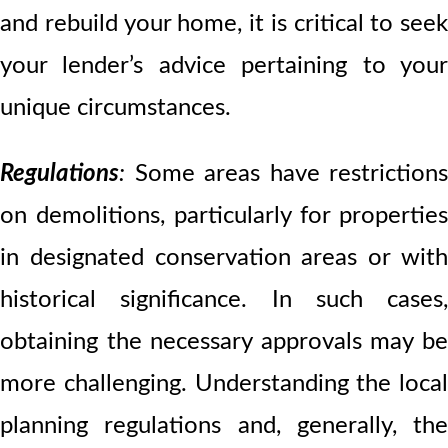
and rebuild your home, it is critical to seek
your lender’s advice pertaining to your
unique circumstances.
Regulations
:
Some areas have restrictions
on demolitions, particularly for properties
in designated conservation areas or with
historical significance. In such cases,
obtaining the necessary approvals may be
more challenging. Understanding the local
planning regulations and, generally, the