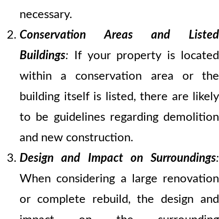
necessary.
Conservation Areas and Listed
Buildings
:
If your property is located
within a conservation area or the
building itself is listed, there are likely
to be guidelines regarding demolition
and new construction.
Design and Impact on Surroundings
:
When considering a large renovation
or complete rebuild, the design and