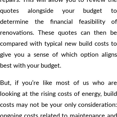
quotes alongside your budget to
determine the financial feasibility of
renovations. These quotes can then be
compared with typical new build costs to
give you a sense of which option aligns
best with your budget.
But, if you’re like most of us who are
looking at the rising costs of energy, build
costs may not be your only consideration:
ongoing costs related to maintenance and