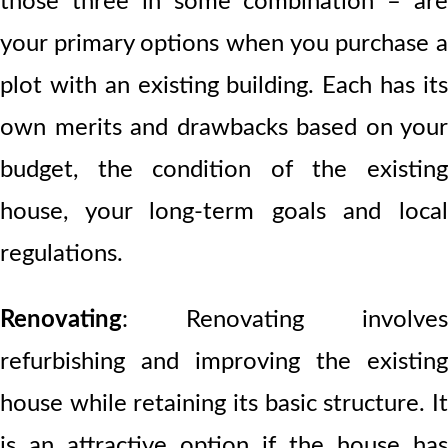
those three in some combination – are
your primary options when you purchase a
plot with an existing building. Each has its
own merits and drawbacks based on your
budget, the condition of the existing
house, your long-term goals and local
regulations.
Renovating
: Renovating involves
refurbishing and improving the existing
house while retaining its basic structure. It
is an attractive option if the house has