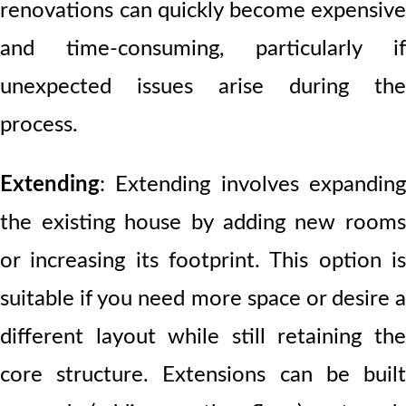
renovations can quickly become expensive
and time-consuming, particularly if
unexpected issues arise during the
process.
Extending
:
Extending involves expanding
the existing house by adding new rooms
or increasing its footprint. This option is
suitable if you need more space or desire a
different layout while still retaining the
core structure. Extensions can be built