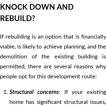
KNOCK DOWN AND
REBUILD?
If rebuilding is an option that is financially
viable, is likely to achieve planning, and the
demolition of the existing building is
permitted, there are several reasons why
people opt for this development route:
Structural concerns
:
If your existing
home has significant structural issues,