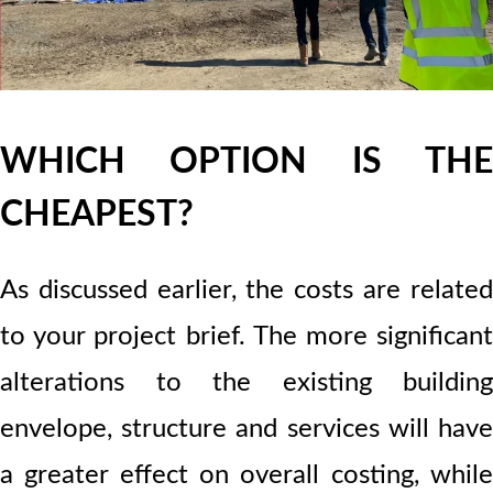
WHICH OPTION IS THE
CHEAPEST?
As discussed earlier, the costs are related
to your project brief. The more significant
alterations to the existing building
envelope, structure and services will have
a greater effect on overall costing, while