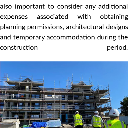
also important to consider any additional
expenses associated with obtaining
planning permissions, architectural designs
and temporary accommodation during the
construction period.