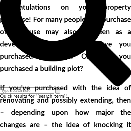
Congratulations on your property
purchase! For many people, the purchase
of a house may also be seen as a
development opportunity. Have you
purchased a house? Or have you
purchased a building plot?
If you’ve purchased with the idea of
Quick results for "{search_term}"
renovating and possibly extending, then
– depending upon how major the
changes are – the idea of knocking it