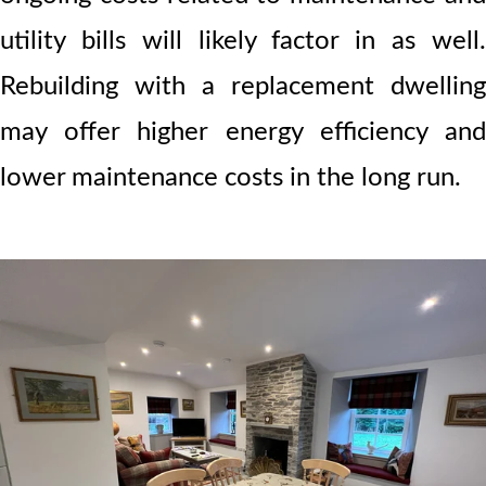
utility bills will likely factor in as well.
Rebuilding with a replacement dwelling
may offer higher energy efficiency and
lower maintenance costs in the long run.