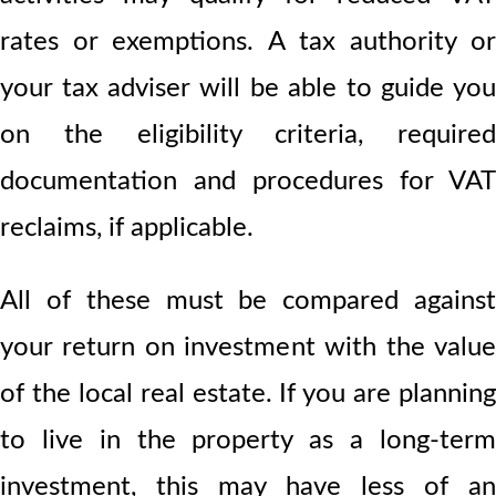
rates or exemptions. A tax authority or
your tax adviser will be able to guide you
on the eligibility criteria, required
documentation and procedures for VAT
reclaims, if applicable.
All of these must be compared against
your return on investment with the value
of the local real estate. If you are planning
to live in the property as a long-term
investment, this may have less of an