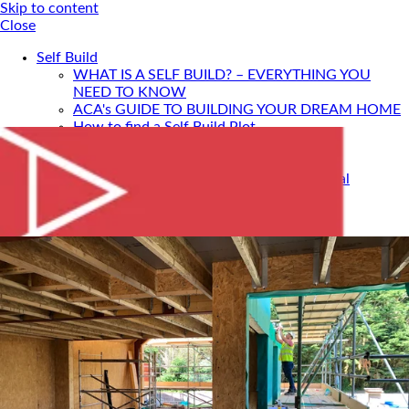
Skip to content
Close
Self Build
WHAT IS A SELF BUILD? – EVERYTHING YOU
NEED TO KNOW
ACA's GUIDE TO BUILDING YOUR DREAM HOME
How to find a Self Build Plot
Self Build Construction Methods
Financing Your Self Build
Site Insurance, Structural Warranty & Legal
Expenses
Setting Timescales For Your Self Build
Designing An Energy Efficient Self Build
What Is SIPS Construction?
Log Homes
Home Design: A Step-By-Step Guide To Designing
Your Dream Home
SELF BUILD WITH ACA
Portfolio
Services
ONLINE DESIGN CONSULTATION
SELF BUILD HOUR
Self Build Seminars with ACA