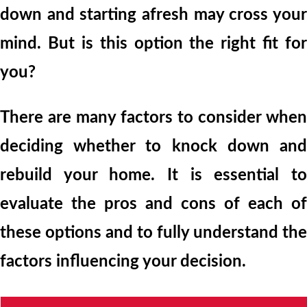
down and starting afresh may cross your
mind. But is this option the right fit for
you?
There are many factors to consider when
deciding whether to knock down and
rebuild your home. It is essential to
evaluate the pros and cons of each of
these options and to fully understand the
factors influencing your decision.