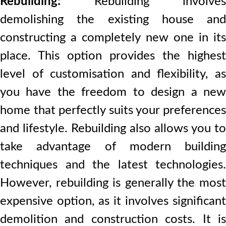
Rebuilding:
Rebuilding involves
demolishing the existing house and
constructing a completely new one in its
place. This option provides the highest
level of customisation and flexibility, as
you have the freedom to design a new
home that perfectly suits your preferences
and lifestyle. Rebuilding also allows you to
take advantage of modern building
techniques and the latest technologies.
However, rebuilding is generally the most
expensive option, as it involves significant
demolition and construction costs. It is