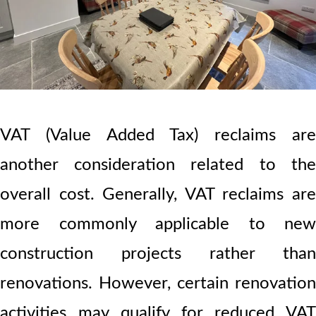
VAT (Value Added Tax) reclaims are
another consideration related to the
overall cost. Generally, VAT reclaims are
more commonly applicable to new
construction projects rather than
renovations. However, certain renovation
activities may qualify for reduced VAT