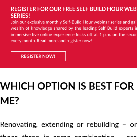
WHICH OPTION IS BEST FOR
ME?
Renovating, extending or rebuilding – or