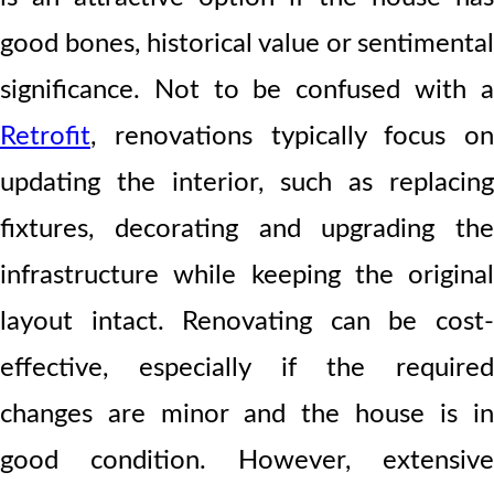
good bones, historical value or sentimental
significance. Not to be confused with a
Retrofit
, renovations typically focus on
updating the interior, such as replacing
fixtures, decorating and upgrading the
infrastructure while keeping the original
layout intact. Renovating can be cost-
effective, especially if the required
changes are minor and the house is in
good condition. However, extensive