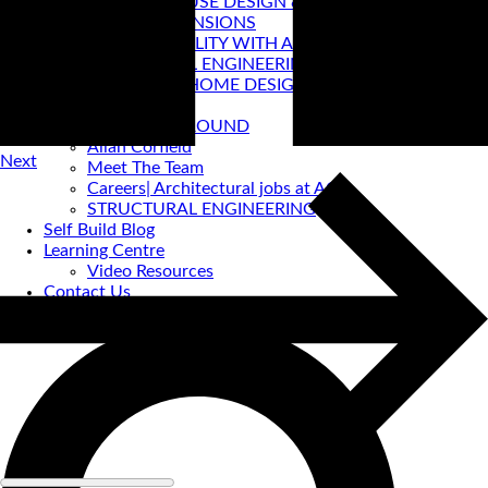
PASSIVE HOUSE DESIGN & CERTIFICATION
HOUSE EXTENSIONS
VIRTUAL REALITY WITH ACA
STRUCTURAL ENGINEERING
PRE-LOVED HOME DESIGNS
About
ACA BACKGROUND
Allan Corfield
Next
Meet The Team
Careers| Architectural jobs at ACA
STRUCTURAL ENGINEERING
Self Build Blog
Learning Centre
Video Resources
Contact Us