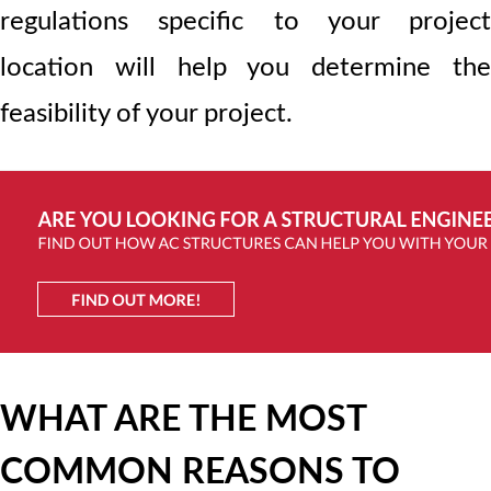
regulations specific to your project
location will help you determine the
feasibility of your project.
WHAT ARE THE MOST
COMMON REASONS TO