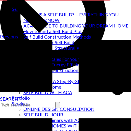
Self Build
WHAT IS A SELF BUILD? – EVERYTHING YOU
NEED TO KNOW
ACA's GUIDE TO BUILDING YOUR DREAM HOME
How to find a Self Build Plot
Previous
Self Build Construction Methods
Financing Your Self Build
Site Insurance, Structural Warranty & Legal
Expenses
Setting Timescales For Your Self Build
Designing An Energy Efficient Self Build
What Is SIPS Construction?
Log Homes
Home Design: A Step-By-Step Guide To Designing
Your Dream Home
SELF BUILD WITH ACA
Portfolio
SEARCH
Services
ONLINE DESIGN CONSULTATION
SELF BUILD HOUR
Self Build Seminars with ACA
SELF BUILD HOMES WITH AC ARCHITECTS