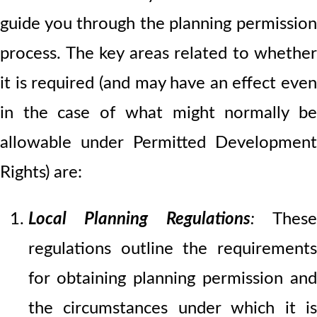
guide you through the planning permission
process. The key areas related to whether
it is required (and may have an effect even
in the case of what might normally be
allowable under Permitted Development
Rights) are:
Local Planning Regulations
:
Thes
regulations outline the requirements
for obtaining planning permission and
the circumstances under which it is