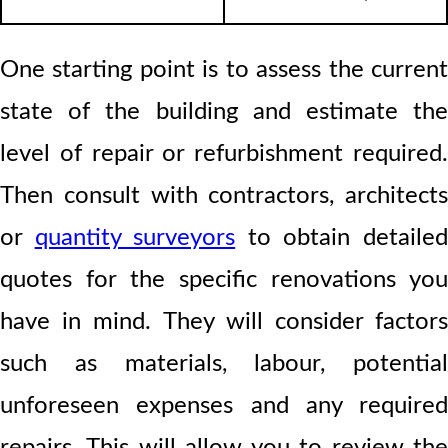
One starting point is to assess the current
state of the building and estimate the
level of repair or refurbishment required.
Then consult with contractors, architects
or
quantity surveyors
to obtain detaile
quotes for the specific renovations you
have in mind. They will consider factors
such as materials, labour, potential
unforeseen expenses and any required
repairs. This will allow you to review the