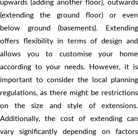
upwards (adding another floor), outwards
(extending the ground floor) or even
below ground (basements). Extending
offers flexibility in terms of design and
allows you to customise your home
according to your needs. However, it is
important to consider the local planning
regulations, as there might be restrictions
on the size and style of extensions.
Additionally, the cost of extending can
vary significantly depending on factors