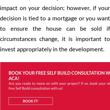
impact on your decision; however, if your
decision is tied to a mortgage or you want
to ensure the house can be sold if
circumstances change, it is important to
invest appropriately in the development.