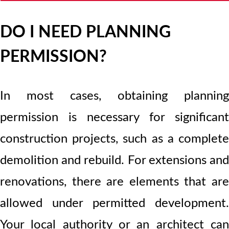
DO I NEED PLANNING
PERMISSION?
In most cases, obtaining planning
permission is necessary for significant
construction projects, such as a complete
demolition and rebuild. For extensions and
renovations, there are elements that are
allowed under permitted development.
Your local authority or an architect can