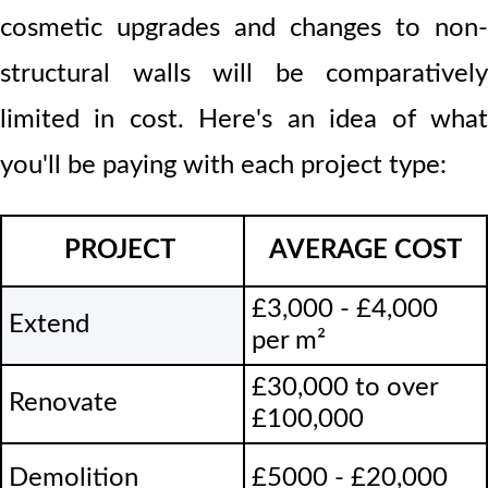
cosmetic upgrades and changes to non-
structural walls will be comparatively
limited in cost. Here's an idea of what
you'll be paying with each project type:
PROJECT
AVERAGE COST
£3,000 - £4,000
Extend
per m
²
£30,000 to over
Renovate
£100,000
Demolition
£5000 - £20,000